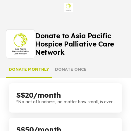
Donate to Asia Pacific
Hospice Palliative Care
Network
DONATE MONTHLY
DONATE ONCE
S$20/month
"No act of kindness, no matter how small, is ever
wasted." Every bit helps, and you're playing a
crucial role in supporting our cause. Thank you for
being a part of this journey!
S$50/month