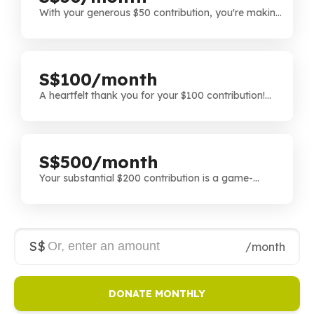
With your generous $50 contribution, you're making
a tangible difference. We appreciate your
commitment to our cause and the positive impact
you're helping us achieve.
S$100/month
A heartfelt thank you for your $100 contribution!
Your generosity is instrumental in bringing our
projects to life and we're grateful for the impact
you're making on our initiative.
S$500/month
Your substantial $200 contribution is a game-
changer! We're truly grateful for your significant role
in making a lasting impact through your generosity.
Thank you for believing in our vision.
S$
/month
DONATE MONTHLY