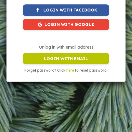
LOGIN WITH FACEBOOK
LOGIN WITH GOOGLE
Or log in with email address
LOGIN WITH EMAIL
Forget password? Click
here
to reset password.