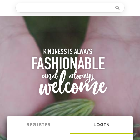
REGISTER
LOGIN