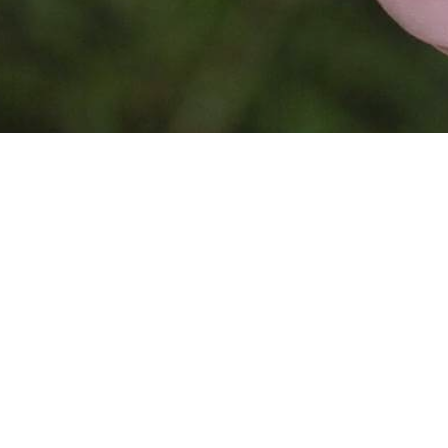
This website is
powered by