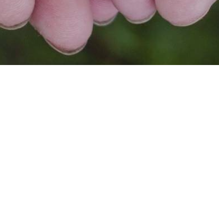
FOR SG, BY SG🇸🇬