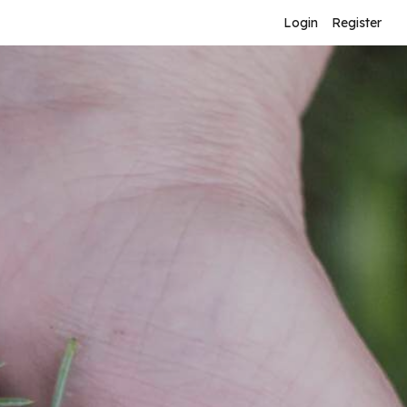
Login
Register