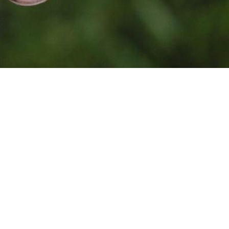
Photo by
Jean Lakosnyk
on
Unsplash
Together, because