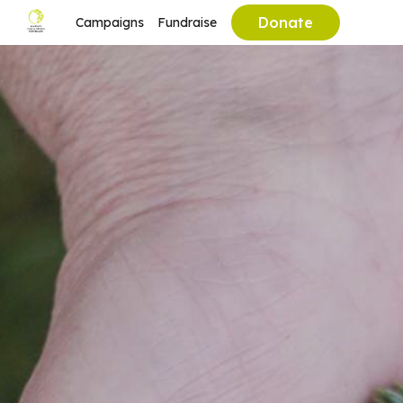
Donate
Campaigns
Fundraise